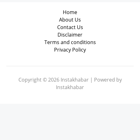
Home
About Us
Contact Us
Disclaimer
Terms and conditions
Privacy Policy
Copyright © 2026 Instakhabar | Powered by
Instakhabar